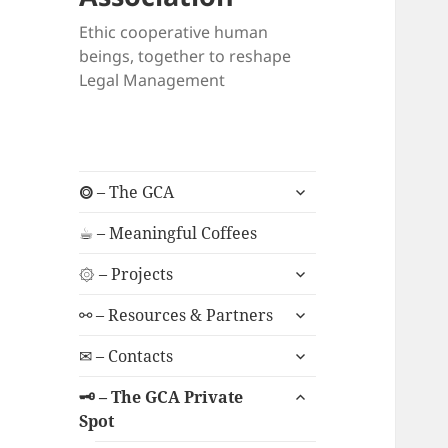
Ethic cooperative human
beings, together to reshape
Legal Management
expand
⭗ – The GCA
child
menu
☕︎ – Meaningful Coffees
expand
۞ – Projects
child
expand
menu
⚯ – Resources & Partners
child
expand
menu
✉ – Contacts
child
expand
menu
🗝 – The GCA Private
child
Spot
menu