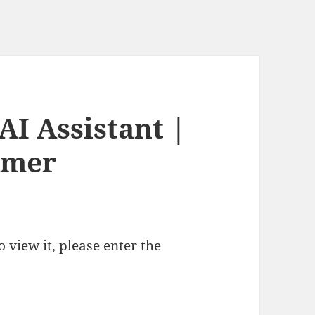
AI Assistant |
rmer
 view it, please enter the