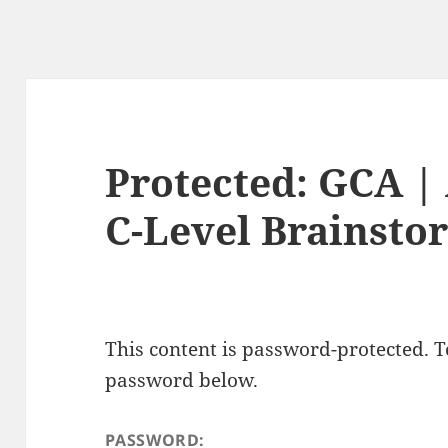
Protected: GCA | 
C-Level Brainsto
This content is password-protected. To
password below.
PASSWORD: