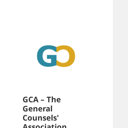
GCA – The
General
Counsels'
Association