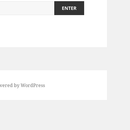
wered by WordPress