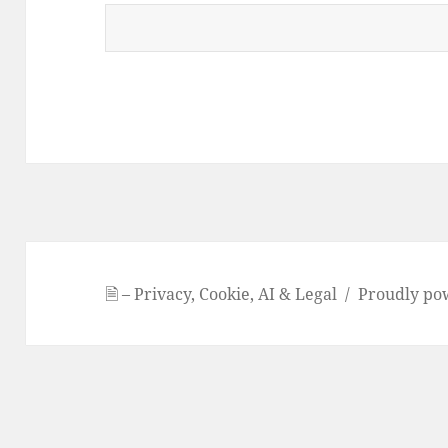
🗎 – Privacy, Cookie, AI & Legal
Proudly po